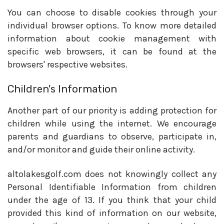
You can choose to disable cookies through your
individual browser options. To know more detailed
information about cookie management with
specific web browsers, it can be found at the
browsers' respective websites.
Children's Information
Another part of our priority is adding protection for
children while using the internet. We encourage
parents and guardians to observe, participate in,
and/or monitor and guide their online activity.
altolakesgolf.com does not knowingly collect any
Personal Identifiable Information from children
under the age of 13. If you think that your child
provided this kind of information on our website,