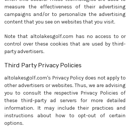
measure the effectiveness of their advertising
campaigns and/or to personalize the advertising
content that you see on websites that you visit.
Note that altolakesgolf.com has no access to or
control over these cookies that are used by third-
party advertisers.
Third Party Privacy Policies
altolakesgolf.com's Privacy Policy does not apply to
other advertisers or websites. Thus, we are advising
you to consult the respective Privacy Policies of
these third-party ad servers for more detailed
information. It may include their practices and
instructions about how to opt-out of certain
options.