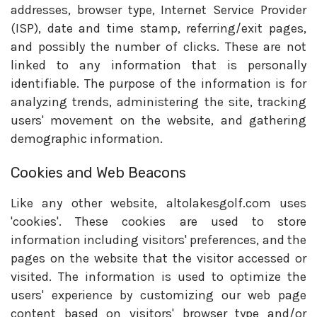
addresses, browser type, Internet Service Provider
(ISP), date and time stamp, referring/exit pages,
and possibly the number of clicks. These are not
linked to any information that is personally
identifiable. The purpose of the information is for
analyzing trends, administering the site, tracking
users' movement on the website, and gathering
demographic information.
Cookies and Web Beacons
Like any other website, altolakesgolf.com uses
'cookies'. These cookies are used to store
information including visitors' preferences, and the
pages on the website that the visitor accessed or
visited. The information is used to optimize the
users' experience by customizing our web page
content based on visitors' browser type and/or