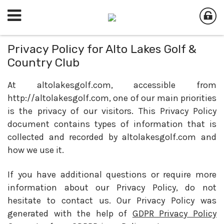
Privacy Policy for Alto Lakes Golf &
Country Club
At altolakesgolf.com, accessible from
http://altolakesgolf.com, one of our main priorities
is the privacy of our visitors. This Privacy Policy
document contains types of information that is
collected and recorded by altolakesgolf.com and
how we use it.
If you have additional questions or require more
information about our Privacy Policy, do not
hesitate to contact us. Our Privacy Policy was
generated with the help of
GDPR Privacy Policy