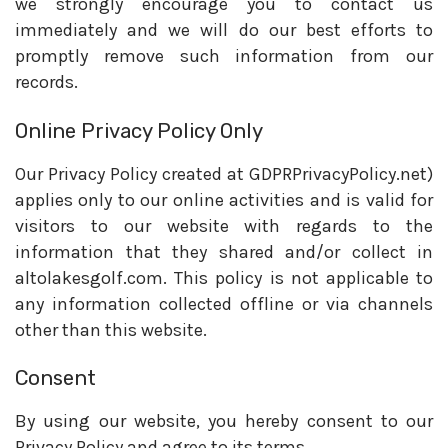
we strongly encourage you to contact us
immediately and we will do our best efforts to
promptly remove such information from our
records.
Online Privacy Policy Only
Our Privacy Policy created at GDPRPrivacyPolicy.net)
applies only to our online activities and is valid for
visitors to our website with regards to the
information that they shared and/or collect in
altolakesgolf.com. This policy is not applicable to
any information collected offline or via channels
other than this website.
Consent
By using our website, you hereby consent to our
Privacy Policy and agree to its terms.