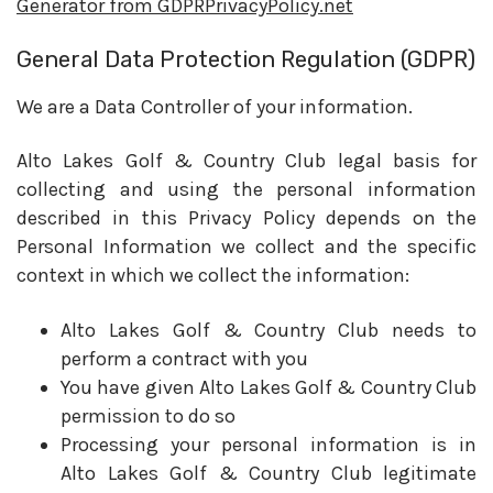
Generator from GDPRPrivacyPolicy.net
General Data Protection Regulation (GDPR)
We are a Data Controller of your information.
Alto Lakes Golf & Country Club legal basis for
collecting and using the personal information
described in this Privacy Policy depends on the
Personal Information we collect and the specific
context in which we collect the information:
Alto Lakes Golf & Country Club needs to
perform a contract with you
You have given Alto Lakes Golf & Country Club
permission to do so
Processing your personal information is in
Alto Lakes Golf & Country Club legitimate