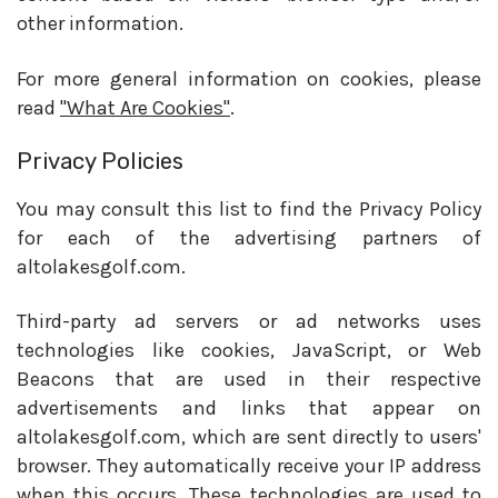
other information.
For more general information on cookies, please
read
"What Are Cookies"
.
Privacy Policies
You may consult this list to find the Privacy Policy
for each of the advertising partners of
altolakesgolf.com.
Third-party ad servers or ad networks uses
technologies like cookies, JavaScript, or Web
Beacons that are used in their respective
advertisements and links that appear on
altolakesgolf.com, which are sent directly to users'
browser. They automatically receive your IP address
when this occurs. These technologies are used to