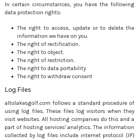
In certain circumstances, you have the following
data protection rights:
The right to access, update or to delete the
information we have on you.
The right of rectification.
The right to object.
The right of restriction.
The right to data portability
The right to withdraw consent
Log Files
altolakesgolf.com follows a standard procedure of
using log files. These files log visitors when they
visit websites. All hosting companies do this and a
part of hosting services' analytics. The information
collected by log files include internet protocol (IP)