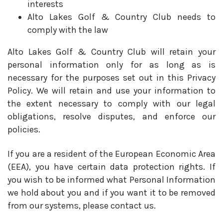
interests
Alto Lakes Golf & Country Club needs to
comply with the law
Alto Lakes Golf & Country Club will retain your
personal information only for as long as is
necessary for the purposes set out in this Privacy
Policy. We will retain and use your information to
the extent necessary to comply with our legal
obligations, resolve disputes, and enforce our
policies.
If you are a resident of the European Economic Area
(EEA), you have certain data protection rights. If
you wish to be informed what Personal Information
we hold about you and if you want it to be removed
from our systems, please contact us.