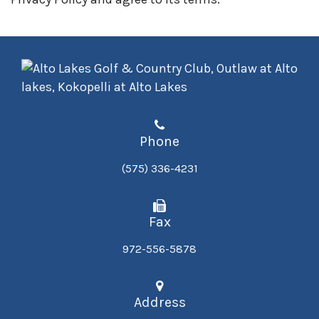
Phone
(575) 336-4231
Fax
972-556-5878
Address