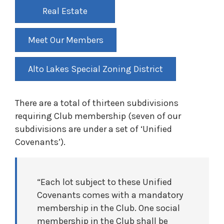
Real Estate
Meet Our Members
Alto Lakes Special Zoning District
There are a total of thirteen subdivisions
requiring Club membership (seven of our
subdivisions are under a set of ‘Unified
Covenants’).
“Each lot subject to these Unified
Covenants comes with a mandatory
membership in the Club. One social
membership in the Club shall be