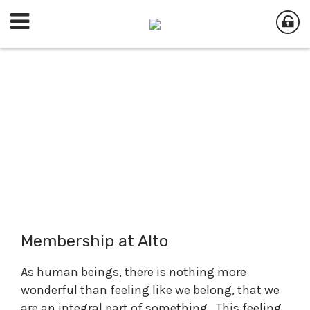
Membership at Alto
As human beings, there is nothing more
wonderful than feeling like we belong, that we
are an integral part of something. This feeling