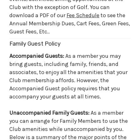
Club with the exception of Golf. You can
download a PDF of our
Fee Schedule
to see the
Annual Membership Dues, Cart Fees, Green Fees,
Guest Fees, Etc..
Family Guest Policy
Accompanied Guests:
As a member you may
bring guests, including family, friends, and
associates, to enjoy all the amenities that your
Club membership affords. However, the
Accompanied Guest policy requires that you
accompany your guests at all times.
Unaccompanied Family Guests:
As a member
you can arrange for Family Members to use the
Club amenities while unaccompanied by you.
Below is a summary of the major points of the