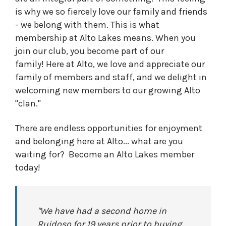
is why we so fiercely love our family and friends
- we belong with them. This is what
membership at Alto Lakes means. When you
join our club, you become part of our
family! Here at Alto, we love and appreciate our
family of members and staff, and we delight in
welcoming new members to our growing Alto
"clan."
There are endless opportunities for enjoyment
and belonging here at Alto... what are you
waiting for? Become an Alto Lakes member
today!
"We have had a second home in
Ruidoso for 19 years prior to buying