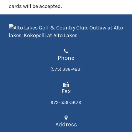
cards will be accepted.​
Phone
(575) 336-4231
Fax
972-556-5878
Address