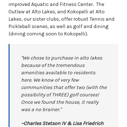
improved Aquatic and Fitness Center. The
Outlaw at Alto Lakes, and Kokopelli at Alto
Lakes, our sister clubs, offer robust Tennis and
Pickleball scenes, as well as golf and dining
(dining coming soon to Kokopelli).
"We chose to purchase in alto lakes
because of the tremendous
amenities available to residents
here. We know of very few
communities that offer two (with the
possibility of THREE) golf courses!
Once we found the house, it really
was a no brainer."
~Charles Stetson IV & Lisa Friedrich