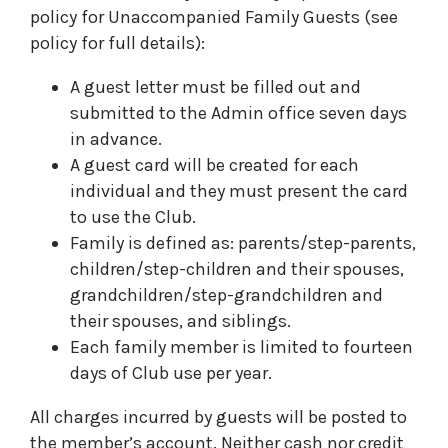
policy for Unaccompanied Family Guests (see
policy for full details):
A guest letter must be filled out and
submitted to the Admin office seven days
in advance.
A guest card will be created for each
individual and they must present the card
to use the Club.
Family is defined as: parents/step-parents,
children/step-children and their spouses,
grandchildren/step-grandchildren and
their spouses, and siblings.
Each family member is limited to fourteen
days of Club use per year.
All charges incurred by guests will be posted to
the member’s account. Neither cash nor credit