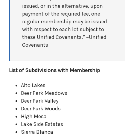
issued, or in the alternative, upon
payment of the required fee, one
regular membership may be issued
with respect to each lot subject to
these Unified Covenants.” ~Unified
Covenants
List of Subdivisions with Membership
Alto Lakes
Deer Park Meadows
Deer Park Valley
Deer Park Woods
High Mesa
Lake Side Estates
Sierra Blanca