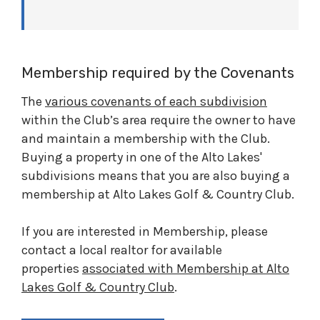
Membership required by the Covenants
The
various covenants of each subdivision
within the Club’s area require the owner to have
and maintain a membership with the Club.
Buying a property in one of the Alto Lakes'
subdivisions means that you are also buying a
membership at Alto Lakes Golf & Country Club.
If you are interested in Membership, please
contact a local realtor for available
properties
associated with Membership at Alto
Lakes Golf & Country Club
.