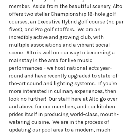
member. Aside from the beautiful scenery, Alto
offers two stellar Championship 18-hole golf
courses, an Executive Hybrid golf course (no par
fives), and Pro golf staffers. We are an
incredibly active and growing club, with
multiple associations and a vibrant social
scene. Alto is well on our way to becoming a
mainstay in the area for live music
performances - we host national acts year-
round and have recently upgraded to state-of-
the-art sound and lighting systems. If you're
more interested in culinary experiences, then
look no further! Our staff here at Alto go over
and above for our members, and our kitchen
prides itself in producing world-class, mouth-
watering cuisine. We are in the process of
updating our pool area to a modern, much-