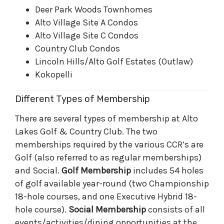
Deer Park Woods Townhomes
Alto Village Site A Condos
Alto Village Site C Condos
Country Club Condos
Lincoln Hills/Alto Golf Estates (Outlaw)
Kokopelli
Different Types of Membership
There are several types of membership at Alto
Lakes Golf & Country Club. The two
memberships required by the various CCR’s are
Golf (also referred to as regular memberships)
and Social.
Golf Membership
includes 54 holes
of golf available year-round (two Championship
18-hole courses, and one Executive Hybrid 18-
hole course).
Social Membership
consists of all
events/activities/dining opportunities at the