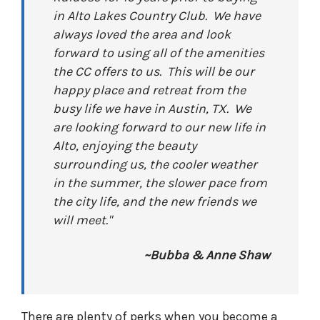
in Alto Lakes Country Club. We have
always loved the area and look
forward to using all of the amenities
the CC offers to us. This will be our
happy place and retreat from the
busy life we have in Austin, TX. We
are looking forward to our new life in
Alto, enjoying the beauty
surrounding us, the cooler weather
in the summer, the slower pace from
the city life, and the new friends we
will meet."
~Bubba & Anne Shaw
There are plenty of perks when you become a